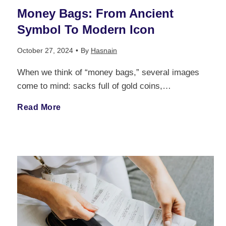
e
Money Bags: From Ancient
p
o
e
Symbol To Modern Icon
t
l
f
r
October 27, 2024
•
By
Hasnain
s
i
L
When we think of “money bags,” several images
v
:
come to mind: sacks full of gold coins,…
a
o
i
T
M
Read More
n
n
e
h
o
t
g
w
e
n
C
-
a
M
e
a
T
n
o
y
r
e
d