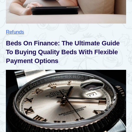
d
i
t
£
1
,
Refunds
7
3
Beds On Finance: The Ultimate Guide
9
To Buying Quality Beds With Flexible
E
x
Payment Options
t
r
a
P
a
y
m
e
n
t
:
E