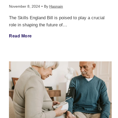
a
November 8, 2024
•
By
Hasnain
The Skills England Bill is poised to play a crucial
n
role in shaping the future of…
c
S
Read More
e
k
:
i
A
l
C
l
o
s
m
E