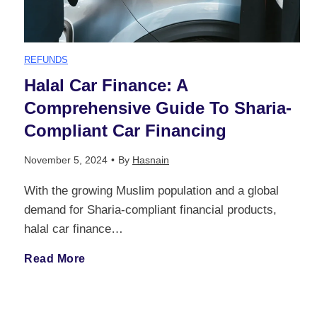
REFUNDS
Halal Car Finance: A
Comprehensive Guide To Sharia-
Compliant Car Financing
November 5, 2024
•
By
Hasnain
With the growing Muslim population and a global
demand for Sharia-compliant financial products,
halal car finance…
H
Read More
a