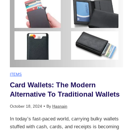
e
e
l
G
r
:
u
s
A
i
t
C
d
a
o
ITEMS
e
n
Card Wallets: The Modern
m
Alternative To Traditional Wallets
t
d
p
October 18, 2024
•
By
Hasnain
o
i
r
In today’s fast-paced world, carrying bulky wallets
S
n
stuffed with cash, cards, and receipts is becoming
e