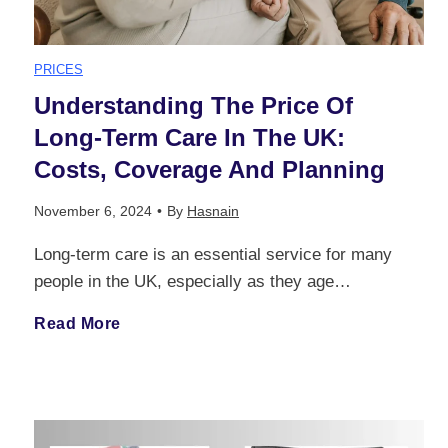
p
n
PRICES
r
g
Understanding The Price Of
e
Long-Term Care In The UK:
l
Costs, Coverage And Planning
h
a
November 6, 2024
•
By
Hasnain
e
n
Long-term care is an essential service for many
n
people in the UK, especially as they age…
d
s
U
Read More
B
i
n
i
v
d
l