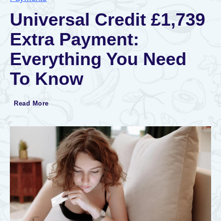
Universal Credit £1,739
Extra Payment:
Everything You Need
To Know
U
Read More
n
i
v
e
r
s
a
l
C
r
e