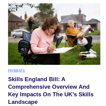
l
a
l
C
a
r
PAYMENTS
F
Skills England Bill: A
Comprehensive Overview And
i
Key Impacts On The UK’s Skills
n
Landscape