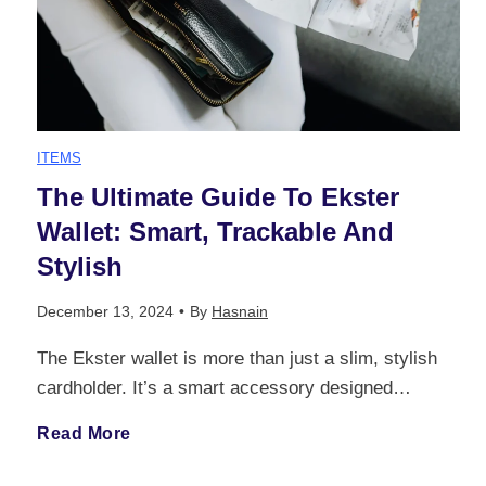
d
B
F
r
K
e
a
i
m
e
r
g
n
C
y
ITEMS
n
s
The Ultimate Guide To Ekster
a
a
I
Wallet: Smart, Trackable And
A
:
n
r
Stylish
m
l
F
c
e
December 13, 2024
•
By
Hasnain
p
t
r
i
The Ekster wallet is more than just a slim, stylish
i
a
cardholder. It’s a smart accessory designed…
e
o
n
n
c
T
Read More
r
m
g
t
t