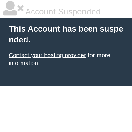
Account Suspended
This Account has been suspe
nded.
Contact your hosting provider
for more
information.