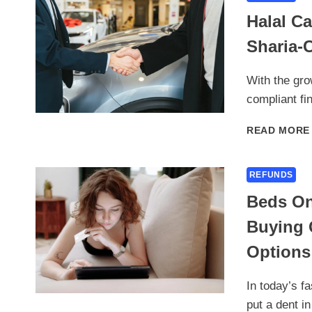
Halal C
Sharia-
With the gro
compliant fi
READ MORE
REFUNDS
Beds On
Buying 
Options
In today’s f
put a dent i