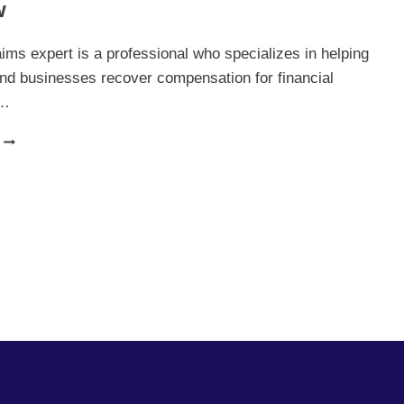
w
YOUR
CAREER
IN
aims expert is a professional who specializes in helping
FINANCE
and businesses recover compensation for financial
s…
FINANCE
CLAIMS
EXPERT:
EVERYTHING
YOU
NEED
TO
KNOW