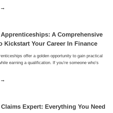
BEDS
ON
FINANCE:
THE
ULTIMATE
 Apprenticeships: A Comprehensive
GUIDE
TO
 Kickstart Your Career In Finance
BUYING
QUALITY
BEDS
enticeships offer a golden opportunity to gain practical
WITH
hile earning a qualification. If you’re someone who’s
FLEXIBLE
PAYMENT
OPTIONS
FINANCE
APPRENTICESHIPS:
A
COMPREHENSIVE
GUIDE
 Claims Expert: Everything You Need
TO
KICKSTART