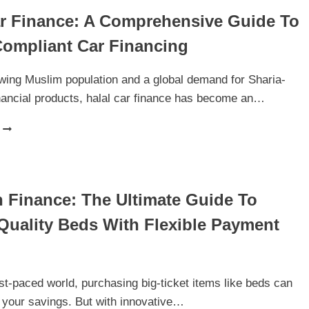
ar Finance: A Comprehensive Guide To
Compliant Car Financing
wing Muslim population and a global demand for Sharia-
nancial products, halal car finance has become an…
HALAL
CAR
FINANCE:
A
COMPREHENSIVE
 Finance: The Ultimate Guide To
GUIDE
TO
Quality Beds With Flexible Payment
SHARIA-
COMPLIANT
CAR
FINANCING
ast-paced world, purchasing big-ticket items like beds can
n your savings. But with innovative…