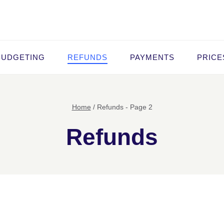
BUDGETING
REFUNDS
PAYMENTS
PRICE
Home
/
Refunds
- Page 2
Refunds