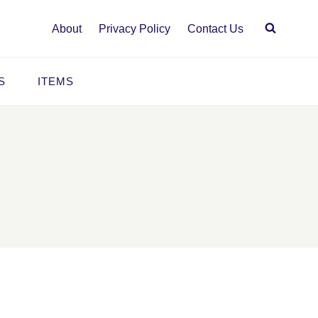
About
Privacy Policy
Contact Us
S
ITEMS