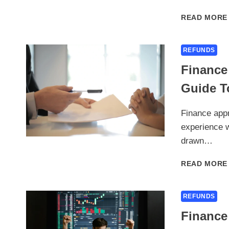
READ MORE
REFUNDS
Finance
Guide To
Finance appr
experience w
drawn…
READ MORE
REFUNDS
Finance