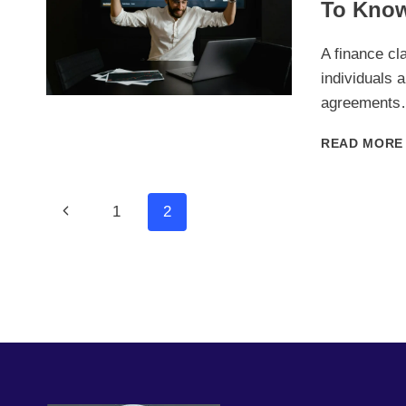
To Kno
A finance cl
individuals 
agreement
READ MORE
Page
Previous
1
2
Page
Navigation