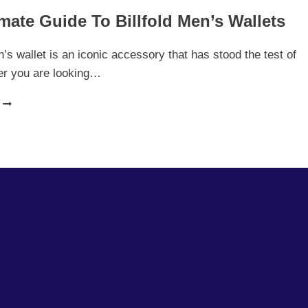
mate Guide To Billfold Men’s Wallets
n’s wallet is an iconic accessory that has stood the test of
er you are looking…
THE
ULTIMATE
GUIDE
TO
BILLFOLD
MEN’S
WALLETS