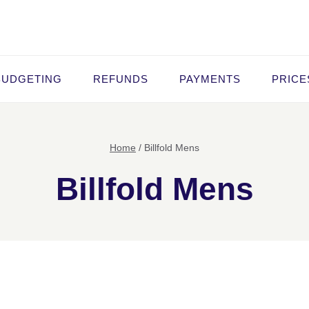
BUDGETING
REFUNDS
PAYMENTS
PRICE
Home
/
Billfold Mens
Billfold Mens