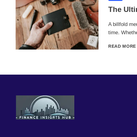
The Ulti
A billfold me
time. Wheth
READ MORE