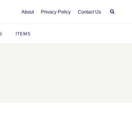
About
Privacy Policy
Contact Us
S
ITEMS