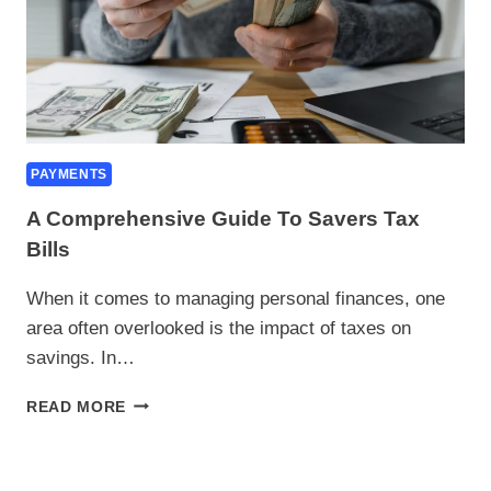
PAYMENTS
A Comprehensive Guide To Savers Tax
Bills
When it comes to managing personal finances, one
area often overlooked is the impact of taxes on
savings. In…
A
READ MORE
COMPREHENSIVE
GUIDE
TO