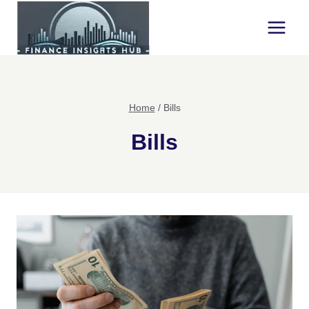
Skip
to
content
Home
/
Bills
Bills