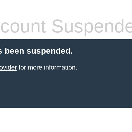
count Suspend
s been suspended.
ovider
for more information.