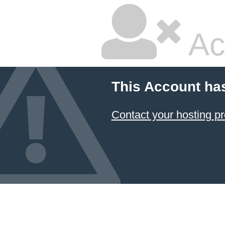
Ac
This Account ha
Contact your hosting pr