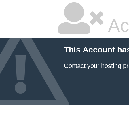
Ac
This Account ha
Contact your hosting pr