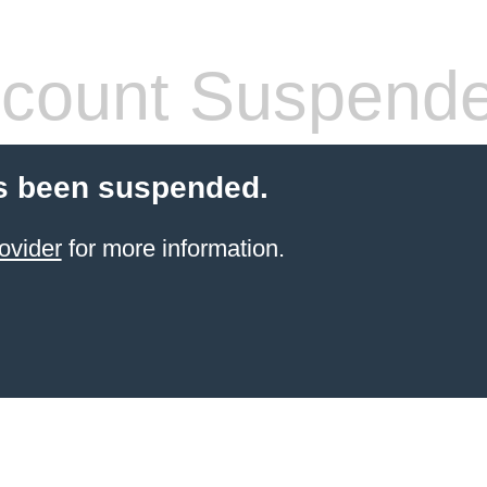
count Suspend
s been suspended.
ovider
for more information.