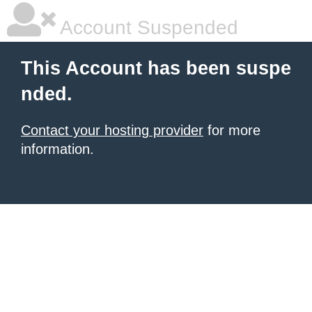
Account Suspended
This Account has been suspe
nded.
Contact your hosting provider
for more
information.