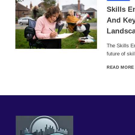
Skills 
And Key
Landsc
The Skills En
future of sk
READ MORE