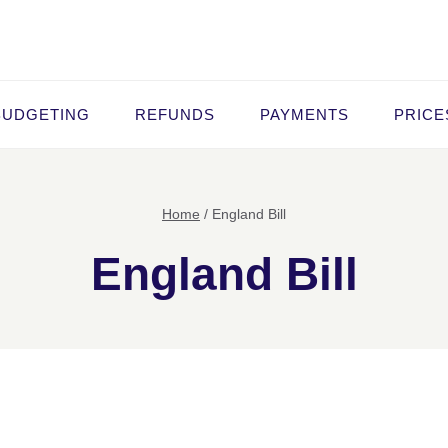
BUDGETING
REFUNDS
PAYMENTS
PRICE
Home
/
England Bill
England Bill