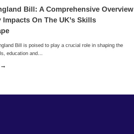
England Bill: A Comprehensive Overview
 Impacts On The UK’s Skills
ape
gland Bill is poised to play a crucial role in shaping the
ills, education and…
SKILLS
ENGLAND
BILL:
A
COMPREHENSIVE
OVERVIEW
AND
KEY
IMPACTS
ON
THE