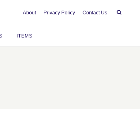
About
Privacy Policy
Contact Us
S
ITEMS