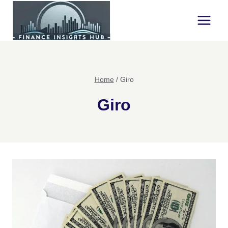
Skip
to
content
Home
/
Giro
Giro