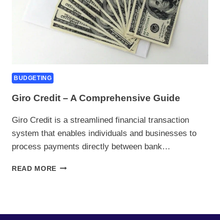
BUDGETING
Giro Credit – A Comprehensive Guide
Giro Credit is a streamlined financial transaction
system that enables individuals and businesses to
process payments directly between bank…
GIRO
READ MORE
CREDIT
–
A
COMPREHENSIVE
GUIDE