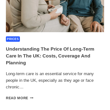
PRICES
Understanding The Price Of Long-Term
Care In The UK: Costs, Coverage And
Planning
Long-term care is an essential service for many
people in the UK, especially as they age or face
chronic…
UNDERSTANDING
READ MORE
THE
PRICE