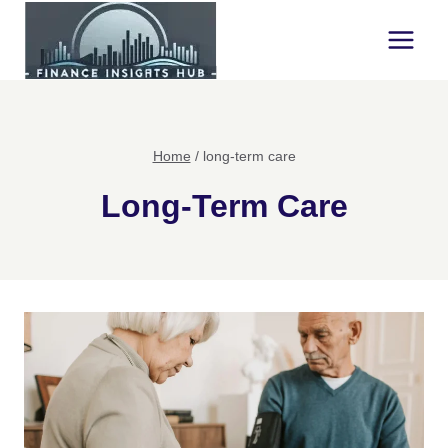
Skip
to
content
Home
/
long-term care
Long-Term Care