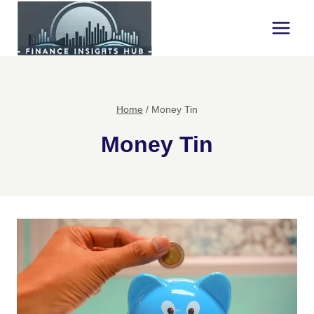
Skip
to
content
Home
/
Money Tin
Money Tin