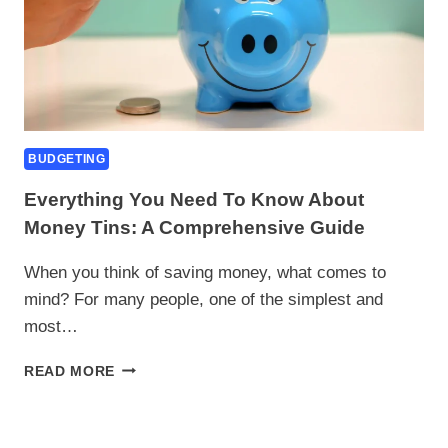
BUDGETING
Everything You Need To Know About
Money Tins: A Comprehensive Guide
When you think of saving money, what comes to
mind? For many people, one of the simplest and
most…
EVERYTHING
READ MORE
YOU
NEED
TO