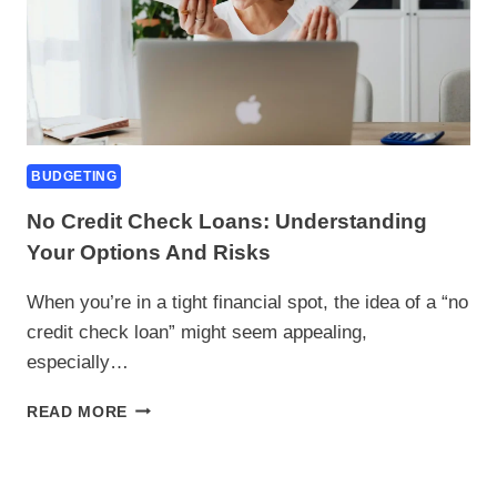
BUDGETING
No Credit Check Loans: Understanding
Your Options And Risks
When you’re in a tight financial spot, the idea of a “no
credit check loan” might seem appealing,
especially…
NO
READ MORE
CREDIT
CHECK
LOANS: