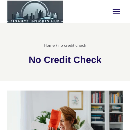
Skip
to
content
Home
/
no credit check
No Credit Check