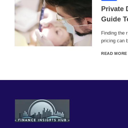
Private 
Guide T
Finding the 
pricing can 
READ MORE