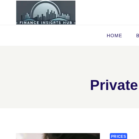
Skip
to
content
HOME
Private
PRICES