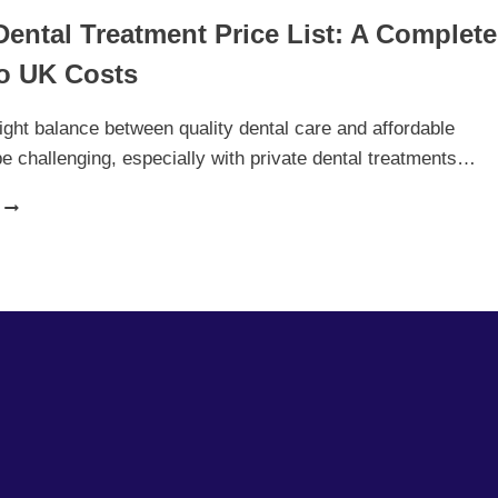
Dental Treatment Price List: A Complete
o UK Costs
right balance between quality dental care and affordable
be challenging, especially with private dental treatments…
PRIVATE
DENTAL
TREATMENT
PRICE
LIST:
A
COMPLETE
GUIDE
TO
UK
COSTS