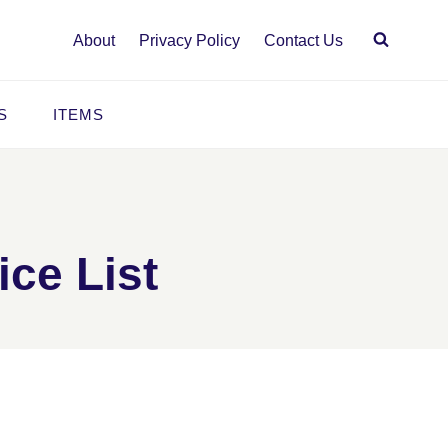
About
Privacy Policy
Contact Us
S
ITEMS
ice List