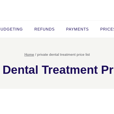
BUDGETING
REFUNDS
PAYMENTS
PRICE
Home
/
private dental treatment price list
 Dental Treatment Pr