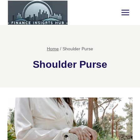
Skip
to
content
Home
/
Shoulder Purse
Shoulder Purse