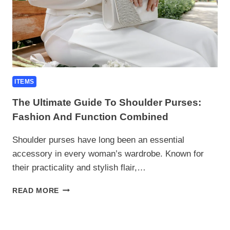
ITEMS
The Ultimate Guide To Shoulder Purses:
Fashion And Function Combined
Shoulder purses have long been an essential
accessory in every woman’s wardrobe. Known for
their practicality and stylish flair,…
THE
READ MORE
ULTIMATE
GUIDE
TO