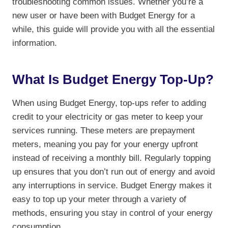
troubleshooting common issues. Whether you’re a
new user or have been with Budget Energy for a
while, this guide will provide you with all the essential
information.
What Is Budget Energy Top-Up?
When using Budget Energy, top-ups refer to adding
credit to your electricity or gas meter to keep your
services running. These meters are prepayment
meters, meaning you pay for your energy upfront
instead of receiving a monthly bill. Regularly topping
up ensures that you don’t run out of energy and avoid
any interruptions in service. Budget Energy makes it
easy to top up your meter through a variety of
methods, ensuring you stay in control of your energy
consumption.