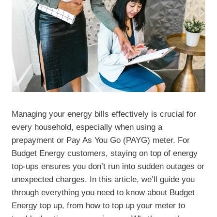
Managing your energy bills effectively is crucial for
every household, especially when using a
prepayment or Pay As You Go (PAYG) meter. For
Budget Energy customers, staying on top of energy
top-ups ensures you don’t run into sudden outages or
unexpected charges. In this article, we’ll guide you
through everything you need to know about Budget
Energy top up, from how to top up your meter to