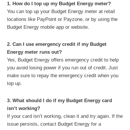
1. How do I top up my Budget Energy meter?
You can top up your Budget Energy meter at retail
locations like PayPoint or Payzone, or by using the
Budget Energy mobile app or website.
2. Can I use emergency credit if my Budget
Energy meter runs out?
Yes, Budget Energy offers emergency credit to help
you avoid losing power if you run out of credit. Just
make sure to repay the emergency credit when you
top up.
3. What should I do if my Budget Energy card
isn’t working?
If your card isn’t working, clean it and try again. If the
issue persists, contact Budget Energy for a