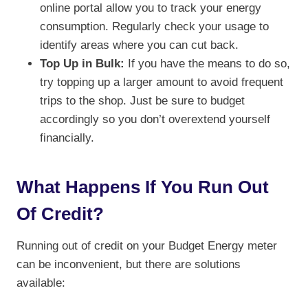
online portal allow you to track your energy
consumption. Regularly check your usage to
identify areas where you can cut back.
Top Up in Bulk:
If you have the means to do so,
try topping up a larger amount to avoid frequent
trips to the shop. Just be sure to budget
accordingly so you don’t overextend yourself
financially.
What Happens If You Run Out
Of Credit?
Running out of credit on your Budget Energy meter
can be inconvenient, but there are solutions
available: