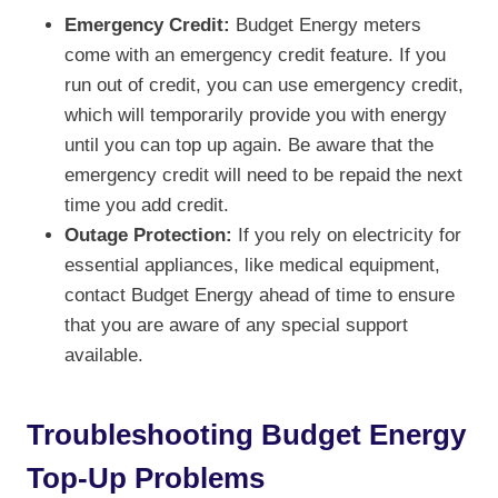
Emergency Credit:
Budget Energy meters
come with an emergency credit feature. If you
run out of credit, you can use emergency credit,
which will temporarily provide you with energy
until you can top up again. Be aware that the
emergency credit will need to be repaid the next
time you add credit.
Outage Protection:
If you rely on electricity for
essential appliances, like medical equipment,
contact Budget Energy ahead of time to ensure
that you are aware of any special support
available.
Troubleshooting Budget Energy
Top-Up Problems