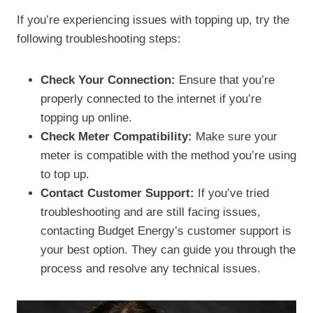
If you’re experiencing issues with topping up, try the
following troubleshooting steps:
Check Your Connection:
Ensure that you’re
properly connected to the internet if you’re
topping up online.
Check Meter Compatibility:
Make sure your
meter is compatible with the method you’re using
to top up.
Contact Customer Support:
If you’ve tried
troubleshooting and are still facing issues,
contacting Budget Energy’s customer support is
your best option. They can guide you through the
process and resolve any technical issues.