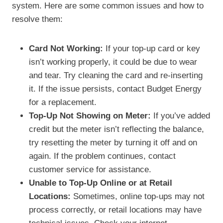
system. Here are some common issues and how to
resolve them:
Card Not Working:
If your top-up card or key
isn’t working properly, it could be due to wear
and tear. Try cleaning the card and re-inserting
it. If the issue persists, contact Budget Energy
for a replacement.
Top-Up Not Showing on Meter:
If you’ve added
credit but the meter isn’t reflecting the balance,
try resetting the meter by turning it off and on
again. If the problem continues, contact
customer service for assistance.
Unable to Top-Up Online or at Retail
Locations:
Sometimes, online top-ups may not
process correctly, or retail locations may have