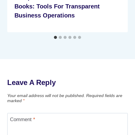
Books: Tools For Transparent
Business Operations
Leave A Reply
Your email address will not be published.
Required fields are
marked
*
Comment
*