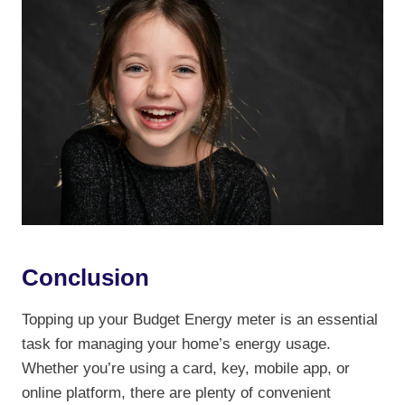
Conclusion
Topping up your Budget Energy meter is an essential
task for managing your home’s energy usage.
Whether you’re using a card, key, mobile app, or
online platform, there are plenty of convenient