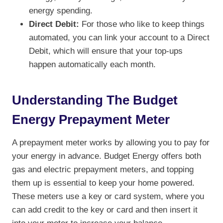
energy spending.
Direct Debit:
For those who like to keep things
automated, you can link your account to a Direct
Debit, which will ensure that your top-ups
happen automatically each month.
Understanding The Budget
Energy Prepayment Meter
A prepayment meter works by allowing you to pay for
your energy in advance. Budget Energy offers both
gas and electric prepayment meters, and topping
them up is essential to keep your home powered.
These meters use a key or card system, where you
can add credit to the key or card and then insert it