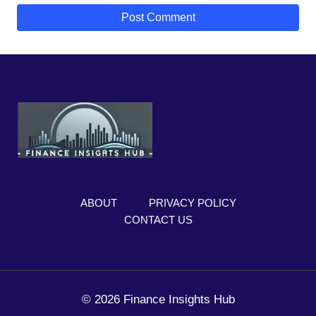
ABOUT
PRIVACY POLICY
CONTACT US
© 2026 Finance Insights Hub