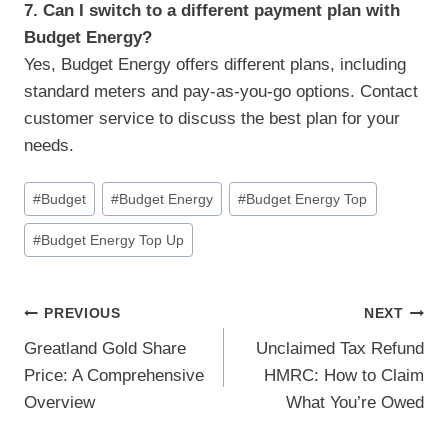
7. Can I switch to a different payment plan with
Budget Energy?
Yes, Budget Energy offers different plans, including
standard meters and pay-as-you-go options. Contact
customer service to discuss the best plan for your
needs.
Post
#
Budget
#
Budget Energy
#
Budget Energy Top
Tags:
#
Budget Energy Top Up
Post
PREVIOUS
NEXT
Greatland Gold Share
Unclaimed Tax Refund
Navigation
Price: A Comprehensive
HMRC: How to Claim
Overview
What You’re Owed