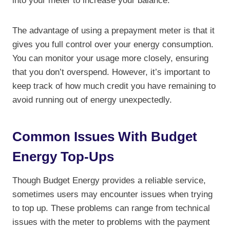
into your meter to increase your balance.
The advantage of using a prepayment meter is that it
gives you full control over your energy consumption.
You can monitor your usage more closely, ensuring
that you don’t overspend. However, it’s important to
keep track of how much credit you have remaining to
avoid running out of energy unexpectedly.
Common Issues With Budget
Energy Top-Ups
Though Budget Energy provides a reliable service,
sometimes users may encounter issues when trying
to top up. These problems can range from technical
issues with the meter to problems with the payment