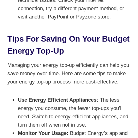
technical issues. Check your internet
connection, try a different payment method, or
visit another PayPoint or Payzone store.
Tips For Saving On Your Budget
Energy Top-Up
Managing your energy top-up efficiently can help you
save money over time. Here are some tips to make
your energy top-up process more cost-effective:
Use Energy Efficient Appliances:
The less
energy you consume, the fewer top-ups you’ll
need. Switch to energy-efficient appliances, and
turn them off when not in use.
Monitor Your Usage:
Budget Energy’s app and