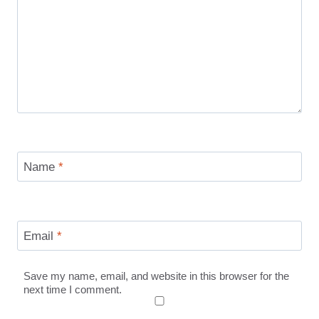
Name
*
Email
*
Save my name, email, and website in this browser for the
next time I comment.