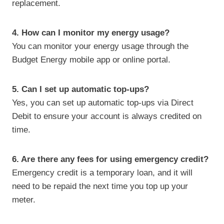
replacement.
4. How can I monitor my energy usage?
You can monitor your energy usage through the
Budget Energy mobile app or online portal.
5. Can I set up automatic top-ups?
Yes, you can set up automatic top-ups via Direct
Debit to ensure your account is always credited on
time.
6. Are there any fees for using emergency credit?
Emergency credit is a temporary loan, and it will
need to be repaid the next time you top up your
meter.