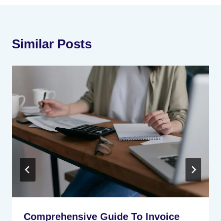
Similar Posts
Comprehensive Guide To Invoice