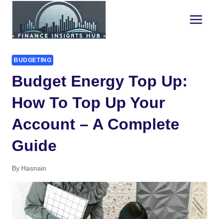
Skip
to
content
BUDGETING
Budget Energy Top Up:
How To Top Up Your
Account – A Complete
Guide
By
Hasnain