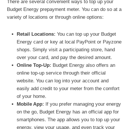
There are several convenient ways to top up your
Budget Energy prepayment meter. You can do so at a
variety of locations or through online options:
Retail Locations:
You can top up your Budget
Energy card or key at local PayPoint or Payzone
shops. Simply visit a participating store, hand
over your card, and pay the desired amount.
Online Top-Up:
Budget Energy also offers an
online top-up service through their official
website. You can log into your account and
easily add credit to your meter from the comfort
of your home.
Mobile App:
If you prefer managing your energy
on the go, Budget Energy has an official app for
smartphones. The app allows you to top up your
energy, view your usage, and even track your