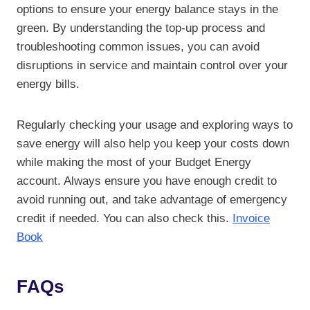
options to ensure your energy balance stays in the
green. By understanding the top-up process and
troubleshooting common issues, you can avoid
disruptions in service and maintain control over your
energy bills.
Regularly checking your usage and exploring ways to
save energy will also help you keep your costs down
while making the most of your Budget Energy
account. Always ensure you have enough credit to
avoid running out, and take advantage of emergency
credit if needed. You can also check this.
Invoice
Book
FAQs