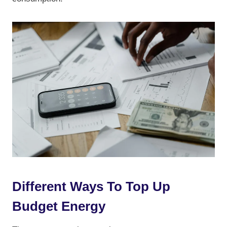
Different Ways To Top Up
Budget Energy