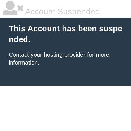
Account Suspended
This Account has been suspe
nded.
Contact your hosting provider
for more
information.