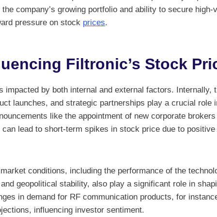
 the company’s growing portfolio and ability to secure high-
ward pressure on stock
prices
.
luencing Filtronic’s Stock Pri
is impacted by both internal and external factors. Internally,
t launches, and strategic partnerships play a crucial role i
nnouncements like the appointment of new corporate brokers 
s can lead to short-term spikes in stock price due to positi
r market conditions, including the performance of the techno
 and geopolitical stability, also play a significant role in shap
es in demand for RF communication products, for instance,
ections, influencing investor sentiment.