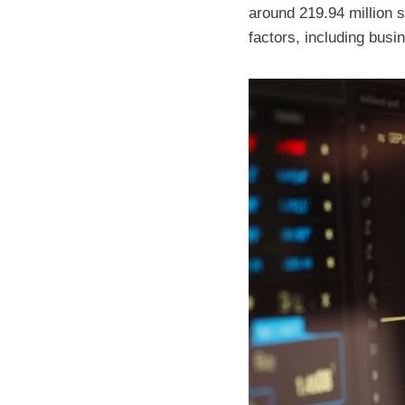
around 219.94 million s
factors, including busi