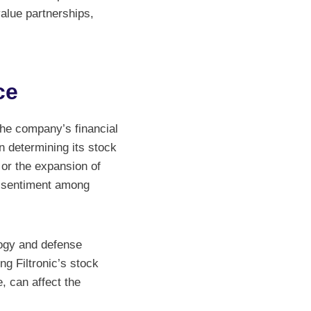
value partnerships,
ce
 the company’s financial
n determining its stock
or the expansion of
ve sentiment among
logy and defense
ing Filtronic’s stock
 can affect the