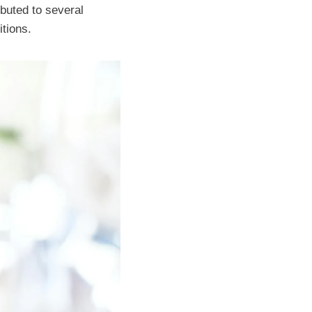
ibuted to several
itions.