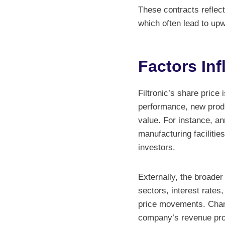
These contracts reflect
which often lead to up
Factors Inf
Filtronic’s share price 
performance, new produc
value. For instance, a
manufacturing facilitie
investors.
Externally, the broade
sectors, interest rates,
price movements. Chang
company’s revenue proj