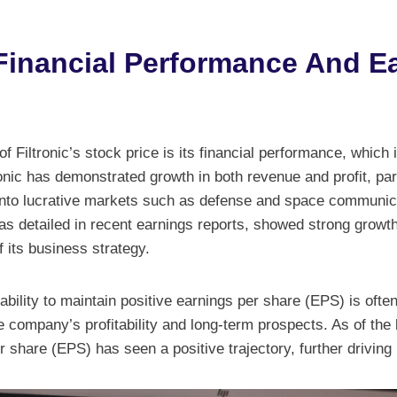
s Financial Performance And E
f Filtronic’s stock price is its financial performance, which i
onic has demonstrated growth in both revenue and profit, part
nto lucrative markets such as defense and space communic
 as detailed in recent earnings reports, showed strong growth,
 its business strategy.
s ability to maintain positive earnings per share (EPS) is often
 company’s profitability and long-term prospects. As of the l
share (EPS) has seen a positive trajectory, further driving