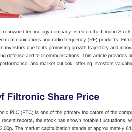
s a renowned technology company listed on the London Stoc
ed communications and radio frequency (RF) products, Filtro
om investors due to its promising growth trajectory and innova
ing defense and telecommunications. This article provides an
, performance, and market outlook, offering investors valuable
 Filtronic Share Price
ronic PLC (FTC) is one of the primary indicators of the com
 recent reports, the stock has shown notable fluctuations, 
.00p. The market capitalization stands at approximately £43