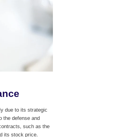
ance
y due to its strategic
o the defense and
contracts, such as the
 its stock price.