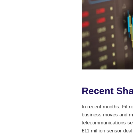
Recent Sha
In recent months, Filtro
business moves and ma
telecommunications sec
£11 million sensor dea