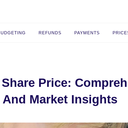
BUDGETING
REFUNDS
PAYMENTS
PRICE
c Share Price: Compre
 And Market Insights