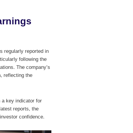
arnings
s regularly reported in
icularly following the
ations. The company’s
 reflecting the
 a key indicator for
atest reports, the
 investor confidence.