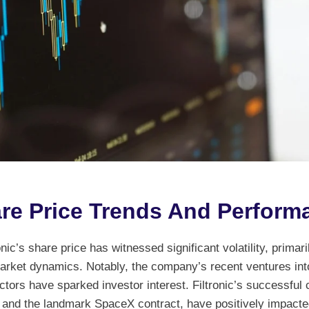
re Price Trends And Perform
nic’s share price has witnessed significant volatility, primaril
rket dynamics. Notably, the company’s recent ventures int
tors have sparked investor interest. Filtronic’s successful 
l and the landmark SpaceX contract, have positively impacted