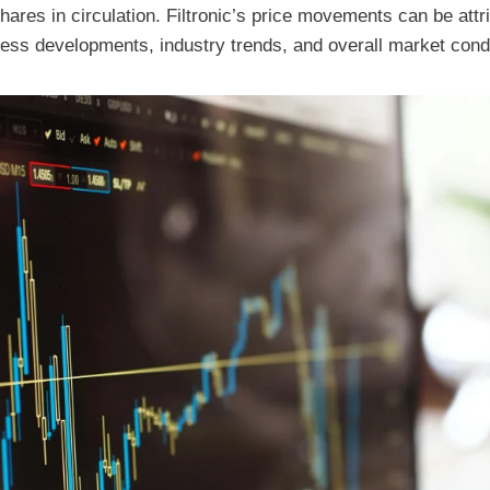
hares in circulation. Filtronic’s price movements can be attr
ness developments, industry trends, and overall market cond