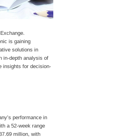
k Exchange.
nic is gaining
tive solutions in
 in-depth analysis of
 insights for decision-
pany’s performance in
with a 52-week range
7.69 million, with