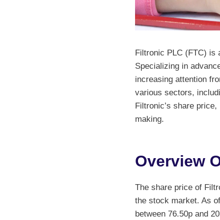
Filtronic PLC (FTC) i
Specializing in advanc
increasing attention fr
various sectors, includ
Filtronic’s share price
making.
Overview Of
The share price of Filt
the stock market. As of
between 76.50p and 202