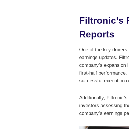
Filtronic’
Reports
One of the key drivers o
earnings updates. Filtr
company’s expansion i
first-half performance,
successful execution of
Additionally, Filtronic’
investors assessing the
company’s earnings per 