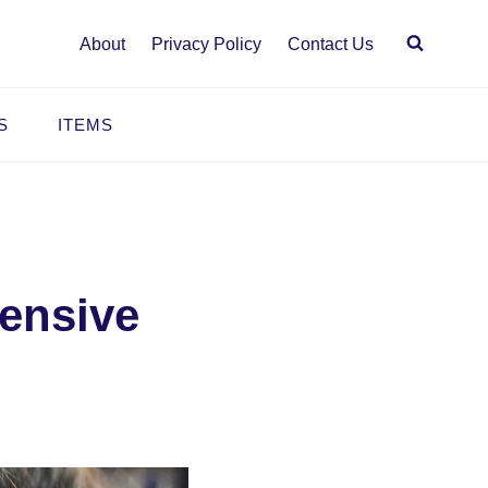
About
Privacy Policy
Contact Us
S
ITEMS
hensive