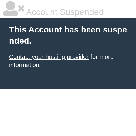
Account Suspended
This Account has been suspe
nded.
Contact your hosting provider
for more
information.